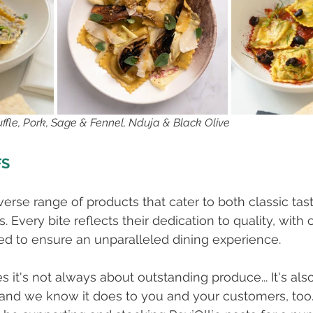
fle, Pork, Sage & Fennel, Nduja & Black Olive
FS
iverse range of products that cater to both classic tas
 Every bite reflects their dedication to quality, with 
ed to ensure an unparalleled dining experience.
it's not always about outstanding produce... It's also
 and we know it does to you and your customers, too.