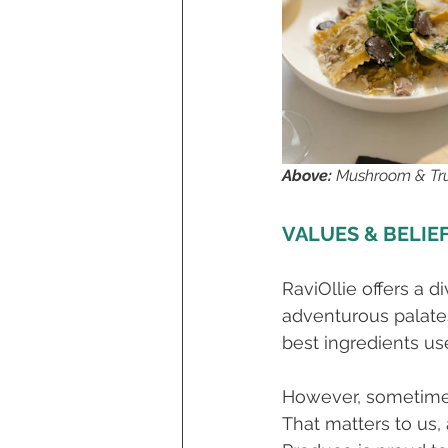
Above: 
Mushroom & Truf
VALUES & BELIE
RaviOllie offers a d
adventurous palates.
best ingredients us
However, sometimes 
That matters to us,