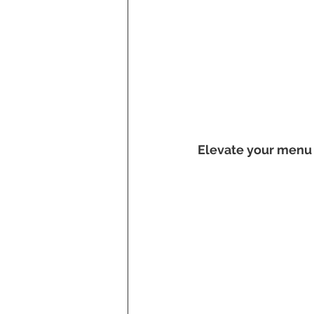
Elevate your menu 