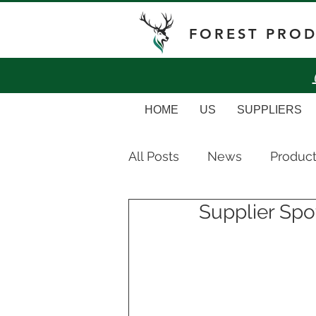
FOREST PRO
HOME
US
SUPPLIERS
All Posts
News
Produc
Supplier Spot