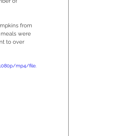
mber of 
umpkins from 
e meals were 
nt to over 
1080p/mp4/file.