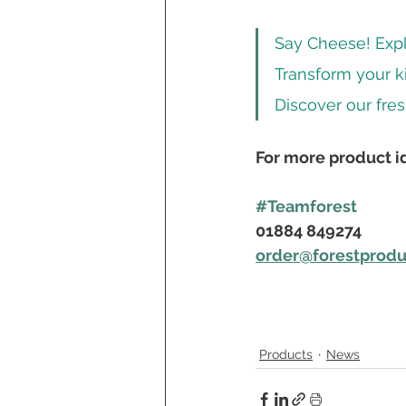
Say Cheese! Explo
Transform your k
Discover our fres
For more product id
#Teamforest
01884 849274
order@forestprod
Products
News