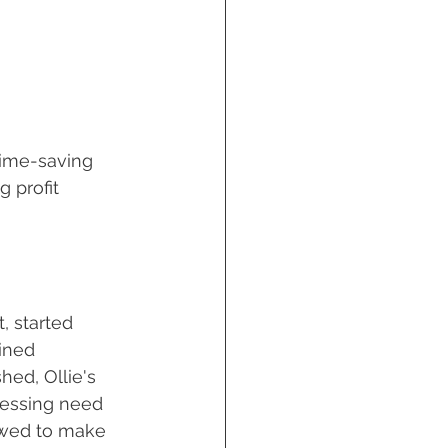
Time-saving 
 profit 
, started 
ined 
hed, Ollie's 
ressing need 
vowed to make 