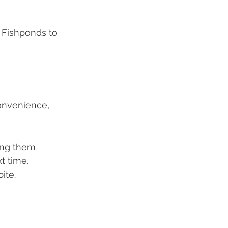
n Fishponds to 
onvenience, 
ing them 
t time. 
ite. 