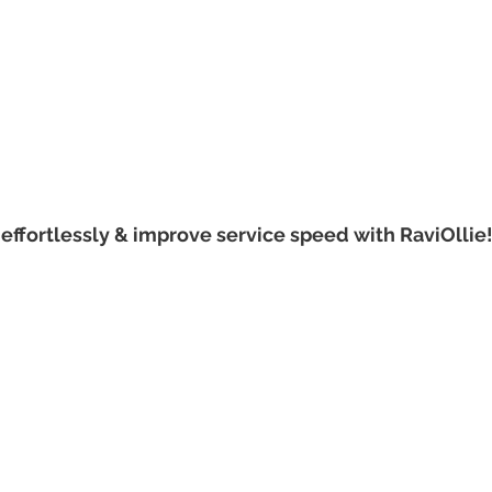
effortlessly & improve service speed with RaviOllie