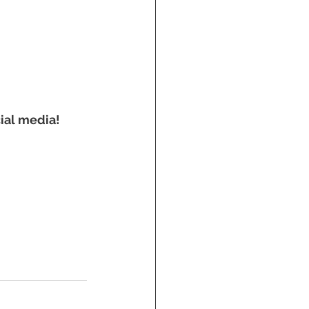
ial media! 