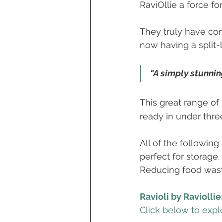
RaviOllie a force fo
They truly have com
now having a split-
"A simply stunnin
This great range of
ready in under thre
All of the followin
perfect for storage
Reducing food waste
Ravioli by Raviollie
Click below to explo