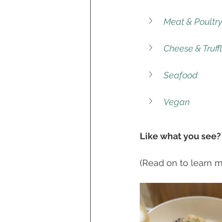
Meat & Poultr
Cheese & Truff
Seafood
Vegan
Like what you see?
(Read on to learn mo