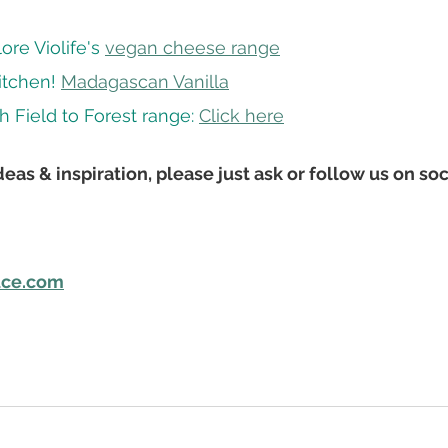
re Violife's 
vegan cheese range
itchen! 
Madagascan Vanilla
h Field to Forest range: 
Click here
eas & inspiration, please just ask or follow us on soc
uce.com