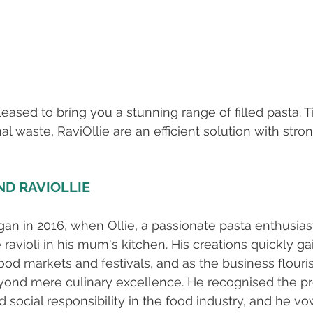
leased to bring you a stunning range of filled pasta. 
 waste, RaviOllie are an efficient solution with strong
ND RAVIOLLIE
gan in 2016, when Ollie, a passionate pasta enthusiast
avioli in his mum's kitchen. His creations quickly ga
food markets and festivals, and as the business flouris
yond mere culinary excellence. He recognised the p
nd social responsibility in the food industry, and he 