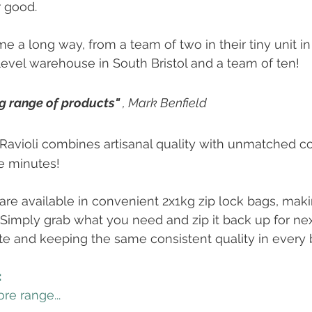
r good.
e a long way, from a team of two in their tiny unit i
level warehouse in South Bristol and a team of ten!
g range of products" 
, Mark Benfield 
 Ravioli combines artisanal quality with unmatched c
e minutes!
g are available in convenient 2x1kg zip lock bags, mak
. Simply grab what you need and zip it back up for nex
 and keeping the same consistent quality in every b
:
re range...