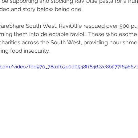
 be supporting and stocking RaviOllie pasta for a nu
ideo and story below being one!
 FareShare South West, RaviOllie rescued over 500 p
forming them into delectable ravioli. These wholesom
 charities across the South West, providing nourishme
ing food insecurity.
tic.com/video/fdd970_78a1fb3e0d0548f184622c8b577f6966/