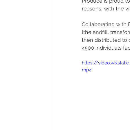
Produce is proud to
reasons, with the v
Collaborating with
lthe andfill, trans
then distributed to
4500 individuals fac
https://video.wixsta
mp4