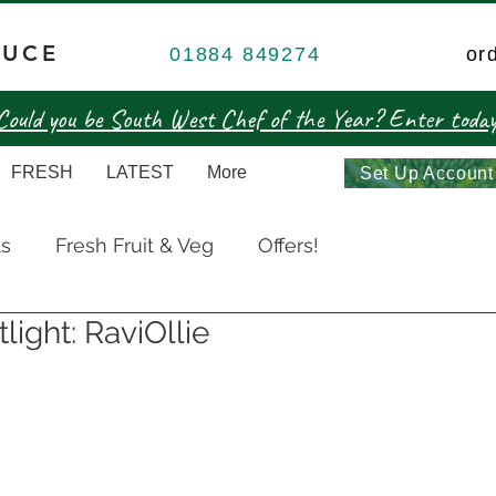
DUCE
01884 849274
or
Could you be South West Chef of the Year? Enter today
FRESH
LATEST
More
Set Up Account
ts
Fresh Fruit & Veg
Offers!
light: RaviOllie