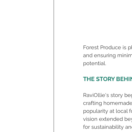
Forest Produce is p
and ensuring minimal
potential.
THE STORY BEHI
RaviOllie's story be
crafting homemade r
popularity at local 
vision extended be
for sustainability a