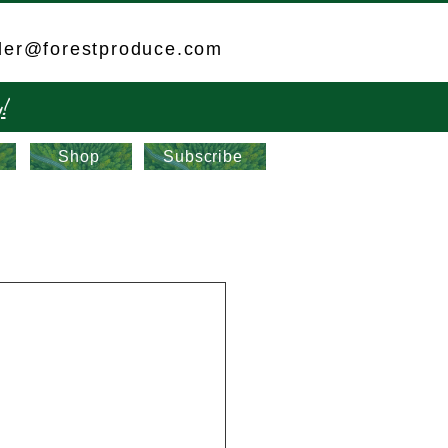
der@forestproduce.com
!
Shop
Subscribe