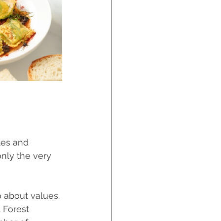
tes and 
only the very 
 about values. 
 Forest 