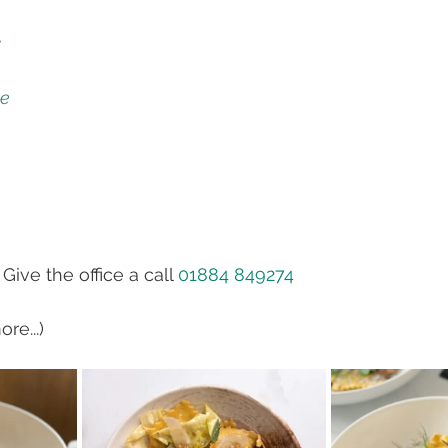
y
le
 Give the office a call 
01884 849274
re...)