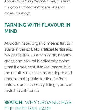
Above: Cows living their best lives, chewing 
the good stuff and making the milk that 
makes the magic.
FARMING WITH FLAVOUR IN 
MIND
At Godminster, organic means flavour 
starts in the soil. No artificial fertilisers. 
No pesticides. Just rich earth, healthy 
grass and natural biodiversity doing 
what it does best. It takes longer, but 
the result is milk with more depth and 
cheese that speaks for itself. When 
nature does the heavy lifting, you can 
taste the difference.
WATCH: 
WHY ORGANIC HAS 
THE BEST WELFARE