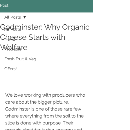
Post
All Posts
Godminster: Why Organic
All Posts
Cheese Starts with
News
Welfare
Products
Fresh Fruit & Veg
Offers!
We love working with producers who 
care about the bigger picture. 
Godminster is one of those rare few 
where everything from the soil to the 
slice is done with purpose. Their 
organic cheddar is rich, creamy and 