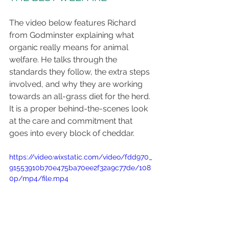
The video below features Richard 
from Godminster explaining what 
organic really means for animal 
welfare. He talks through the 
standards they follow, the extra steps 
involved, and why they are working 
towards an all-grass diet for the herd. 
It is a proper behind-the-scenes look 
at the care and commitment that 
goes into every block of cheddar.
https://video.wixstatic.com/video/fdd970_
91553910b70e475ba70ee2f32a9c77de/108
0p/mp4/file.mp4