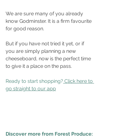
We are sure many of you already 
know Godminster. It is a firm favourite 
for good reason.
But if you have not tried it yet, or if 
you are simply planning a new 
cheeseboard, now is the perfect time 
to give it a place on the pass.
Ready to start shopping?
Click here to 
go straight to our app
Discover more from Forest Produce: