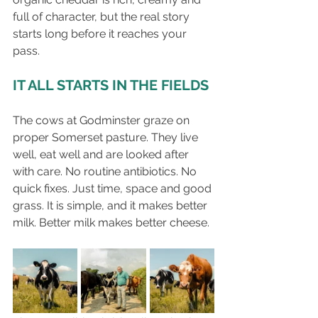
full of character, but the real story 
starts long before it reaches your 
pass.
IT ALL STARTS IN THE FIELDS
The cows at Godminster graze on 
proper Somerset pasture. They live 
well, eat well and are looked after 
with care. No routine antibiotics. No 
quick fixes. Just time, space and good 
grass. It is simple, and it makes better 
milk. Better milk makes better cheese.