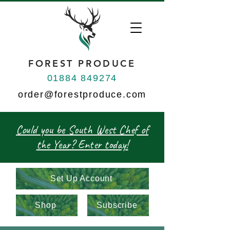
FOREST PRODUCE
01884 849274
order@forestproduce.com
Could you be South West Chef of
the Year? Enter today!
Set Up Account
Shop
Subscribe