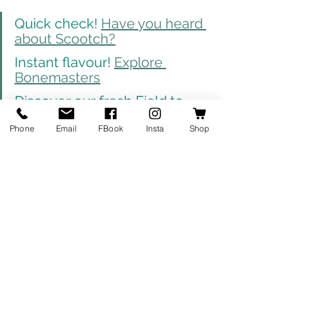
Quick check! 
Have you heard 
about Scootch?
Instant flavour! 
Explore 
Bonemasters
Discover our fresh Field to 
Forest range: 
Click here
Phone
Email
FBook
Insta
Shop
News
Products