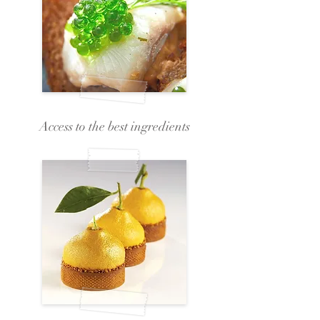
Access to the best ingredients