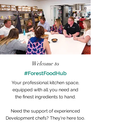
Welcome to
#ForestFoodHub
Your professional kitchen space,
equipped with all you need and
the finest ingredients to hand.
Need the support of experienced
Development chefs? They're here too.