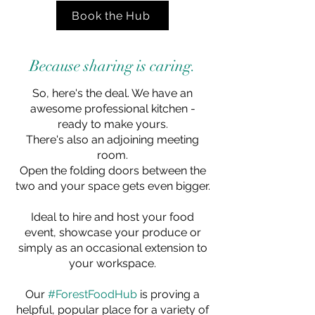
Book the Hub
Because sharing is caring.
So, here's the deal. We have an
awesome professional kitchen -
ready to make yours.
There's also an adjoining meeting
room.
Open the folding doors between the
two and your space gets even bigger.
Ideal to hire and host your food
event, showcase your produce or
simply as an occasional extension to
your workspace.
Our
#ForestFoodHub
is proving a
helpful, popular place for a variety of