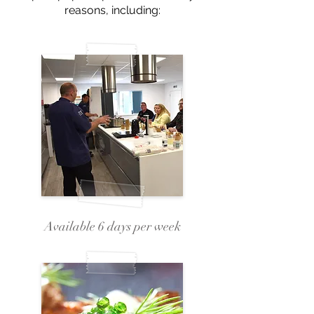
reasons, including:
Available 6 days per week