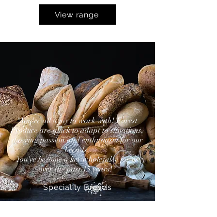
View range
"You're all a joy to work with! Forest
Produce are quick to adapt to situations,
showing passion and enthusiasm for our
breads.
You've become a key wholesaler for us
over the past 15 years!"
Speciality Breads