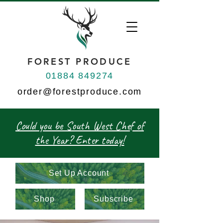
FOREST PRODUCE
01884 849274
order@forestproduce.com
Could you be South West Chef of
the Year? Enter today!
Set Up Account
Shop
Subscribe