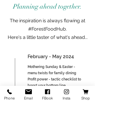
Planning ahead together.
The inspiration is always flowing at
#ForestFoodHub.
Here's a little taster of what's ahead...
February - May 2024
Mothering Sunday & Easter -
menu twists for family dining
Profit power - tactic checklist to
boost your bottom line
Chef spotlight - inspiring
Phone
Email
FBook
Insta
Shop
insights from local chefs (tbc)
June - September 2024
Summer specials - sizzling hot