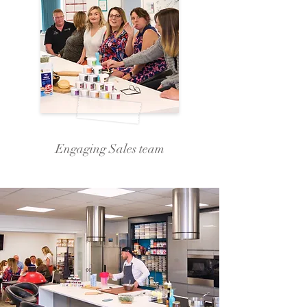
Engaging Sales team