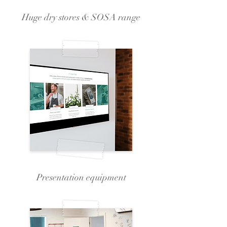
Huge dry stores & SOSA range
Presentation equipment