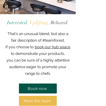
Interested.
Uplifting.
Relaxed.
That's an unusual blend, but also a
fair description of #teamforest.
If you choose to
book our hub space
to demonstrate your products,
you can be sure of a highly attentive
audience eager to promote your
range to chefs.
Book now
Meet the team