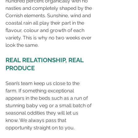
hundred percent organically with no 
nasties and completely shaped by the 
Cornish elements. Sunshine, wind and 
coastal rain all play their part in the 
flavour, colour and growth of each 
variety. This is why no two weeks ever 
look the same.
REAL RELATIONSHIP, REAL 
PRODUCE
Sean’s team keep us close to the 
farm. If something exceptional 
appears in the beds such as a run of 
stunning baby veg or a small batch of 
seasonal oddities they will let us 
know. We always pass that 
opportunity straight on to you.