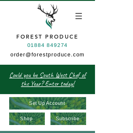
FOREST PRODUCE
01884 849274
order@forestproduce.com
Could you be South West Chef of
the Year? Enter today!
Set Up Account
Shop
Subscribe