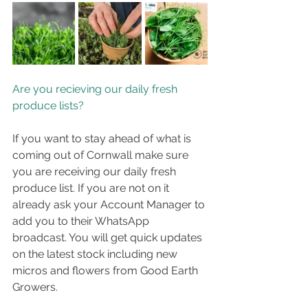
Are you recieving our daily fresh 
produce lists?
If you want to stay ahead of what is 
coming out of Cornwall make sure 
you are receiving our daily fresh 
produce list. If you are not on it 
already ask your Account Manager to 
add you to their WhatsApp 
broadcast. You will get quick updates 
on the latest stock including new 
micros and flowers from Good Earth 
Growers.