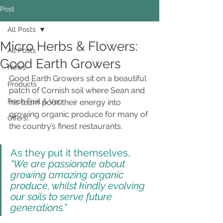
Post
All Posts
Micro Herbs & Flowers:
All Posts
Good Earth Growers
News
Good Earth Growers sit on a beautiful 
Products
patch of Cornish soil where Sean and 
Fresh Fruit & Veg
his team pour their energy into 
growing organic produce for many of 
Offers!
the country’s finest restaurants.
As they put it themselves, 
“We are passionate about 
growing amazing organic 
produce, whilst kindly evolving 
our soils to serve future 
generations.”