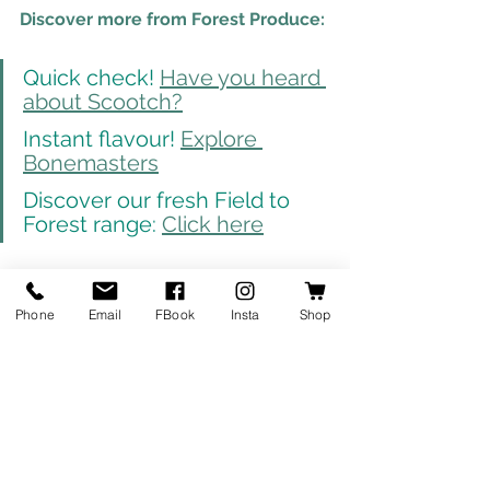
Discover more from Forest Produce:
Quick check! 
Have you heard 
about Scootch?
Instant flavour! 
Explore 
Bonemasters
Discover our fresh Field to 
Forest range: 
Click here
Fresh Fruit & Veg
Phone
Email
FBook
Insta
Shop
Products
See All
Recent Posts