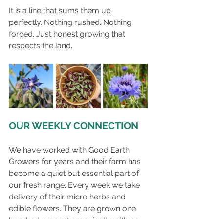
It is a line that sums them up 
perfectly. Nothing rushed. Nothing 
forced. Just honest growing that 
respects the land.
OUR WEEKLY CONNECTION
We have worked with Good Earth 
Growers for years and their farm has 
become a quiet but essential part of 
our fresh range. Every week we take 
delivery of their micro herbs and 
edible flowers. They are grown one 