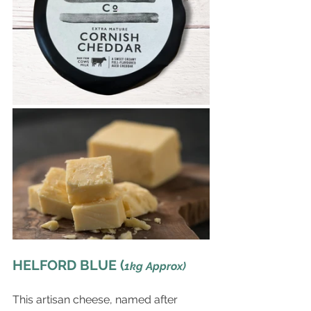
HELFORD BLUE (
1kg Approx)
This artisan cheese, named after 