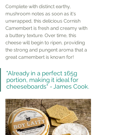
Complete with distinct earthy, 
mushroom notes as soon as it's 
unwrapped, this delicious Cornish 
Camembert is fresh and creamy with 
a buttery texture. Over time, this 
cheese will begin to ripen, providing 
the strong and pungent aroma that a 
great camembert is known for!
"Already in a perfect 165g 
portion, making it ideal for 
cheeseboards" - James Cook.