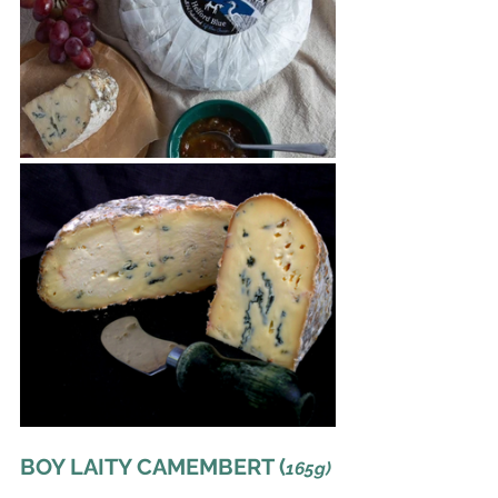
BOY LAITY CAMEMBERT (
165g)