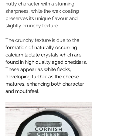
nutty character with a stunning 
sharpness, while the wax coating 
preserves its unique flavour and 
slightly crunchy texture. 
The crunchy texture is due to 
the 
formation of naturally occurring 
calcium lactate crystals which are 
found in high quality aged cheddars. 
These appear as white flecks, 
developing further as the cheese 
matures, enhancing both character 
and mouthfeel.