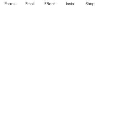
Phone
Email
FBook
Insta
Shop