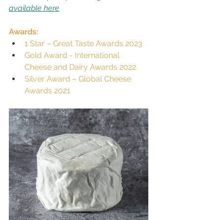
available here
Awards:
1 Star – Great Taste Awards 2023
Gold Award - International 
Cheese and Dairy Awards 2022
Silver Award – Global Cheese 
Awards 2021