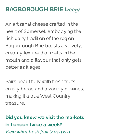
BAGBOROUGH BRIE (
200g)
An artisanal cheese crafted in the 
heart of Somerset, embodying the 
rich dairy tradition of the region. 
Bagborough Brie boasts a velvety, 
creamy texture that melts in the 
mouth and a flavour that only gets 
better as it ages!
Pairs beautifully with fresh fruits, 
crusty bread and a variety of wines, 
making it a true West Country 
treasure.
Did you know we visit the markets 
in London twice a week?
View what fresh fruit & veg is a 