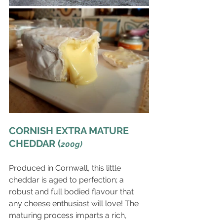
CORNISH EXTRA MATURE 
CHEDDAR (
200g)
Produced in Cornwall, this little 
cheddar is aged to perfection; a 
robust and full bodied flavour that 
any cheese enthusiast will love! The 
maturing process imparts a rich, 