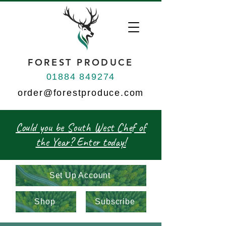
FOREST PRODUCE
01884 849274
order@forestproduce.com
Could you be South West Chef of
the Year? Enter today!
Set Up Account
Shop
Subscribe