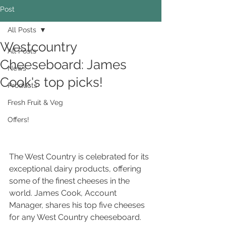
Post
All Posts
Westcountry
All Posts
Cheeseboard: James
News
Cook's top picks!
Products
Fresh Fruit & Veg
Offers!
The West Country is celebrated for its 
exceptional dairy products, offering 
some of the finest cheeses in the 
world. James Cook, Account 
Manager, shares his top five cheeses 
for any West Country cheeseboard. 