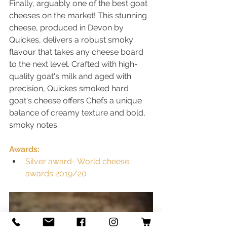
Finally, arguably one of the best goat 
cheeses on the market! This stunning 
cheese, produced in Devon by 
Quickes, delivers a robust smoky 
flavour that takes any cheese board 
to the next level. Crafted with high-
quality goat's milk and aged with 
precision, Quickes smoked hard 
goat's cheese offers Chefs a unique 
balance of creamy texture and bold, 
smoky notes.
Awards:
Silver award- World cheese 
awards 2019/20