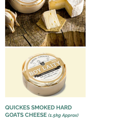
QUICKES SMOKED HARD 
GOATS CHEESE 
(1.5kg Approx) 