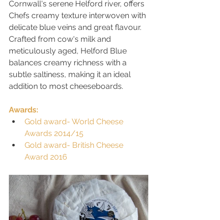
Cornwall's serene Helford river, offers 
Chefs creamy texture interwoven with 
delicate blue veins and great flavour. 
Crafted from cow's milk and 
meticulously aged, Helford Blue 
balances creamy richness with a 
subtle saltiness, making it an ideal 
addition to most cheeseboards. 
Awards:
Gold award- World Cheese 
Awards 2014/15
Gold award- British Cheese 
Award 2016