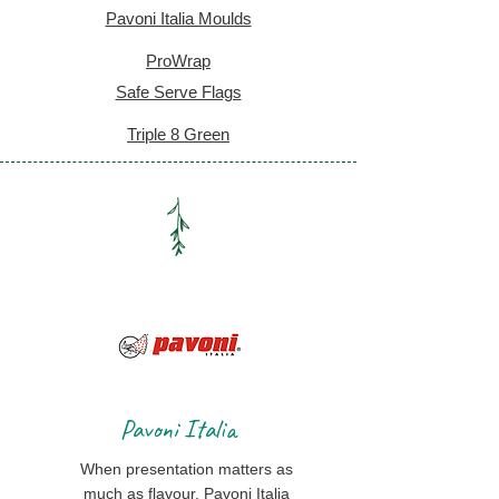
Pavoni Italia Moulds
ProWrap
Safe Serve Flags
Triple 8 Green
Pavoni Italia
When presentation matters as
much as flavour, Pavoni Italia