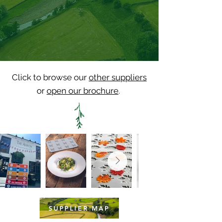
Click to browse our
other suppliers
or
open our brochure
.
SUPPLIER MAP