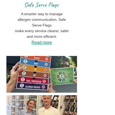
Safe Serve Flags
A smarter way to manage
allergen communication, Safe
Serve Flags
make every service clearer, safer
and more efficient.
Read more