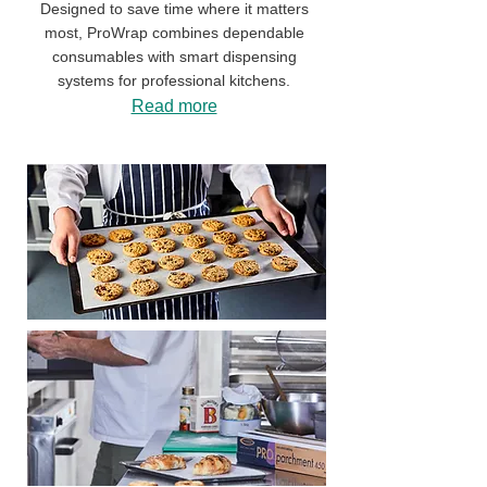
Designed to save time where it matters
most, ProWrap combines dependable
consumables with smart dispensing
systems for professional kitchens.
Read more