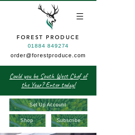
FOREST PRODUCE
01884 849274
order@forestproduce.com
Could you be South West Chef of
the Year? Enter today!
Set Up Account
Shop
Subscribe