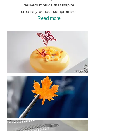
delivers moulds that inspire
creativity without compromise.
Read more