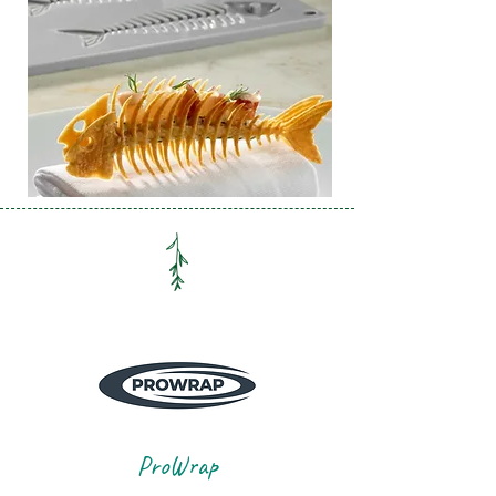
ProWrap