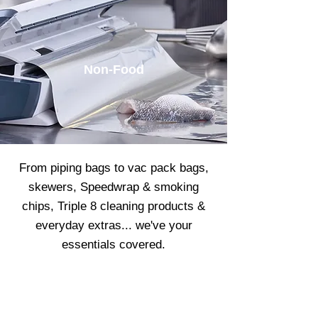
Non-Food
From piping bags to vac pack bags,
skewers, Speedwrap & smoking
chips, Triple 8 cleaning products &
everyday extras... we've your
essentials covered.