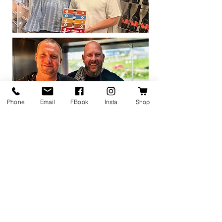
Phone
Email
FBook
Insta
Shop