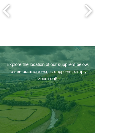
Explore the location of our suppliers below.
To see our more exotic suppliers, simply
zoom out!