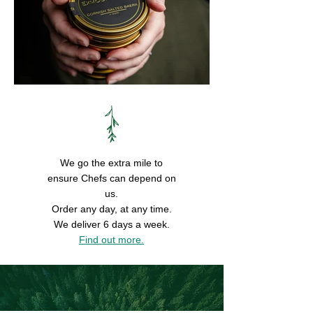
We go the extra mile to
ensure Chefs can depend on
us.
Order any day, at any time.
We deliver 6 days a week.
Find out more.