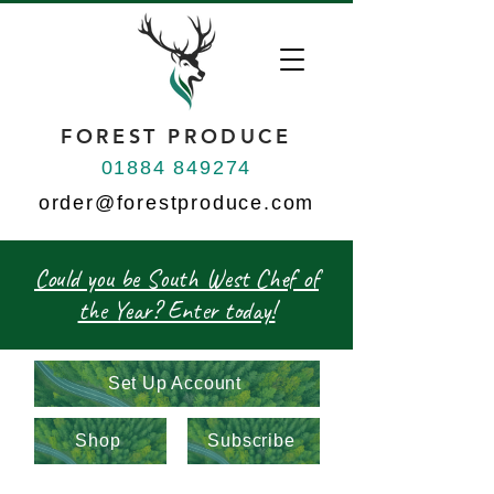
FOREST PRODUCE
01884 849274
order@forestproduce.com
Could you be South West Chef of
the Year? Enter today!
Set Up Account
Shop
Subscribe