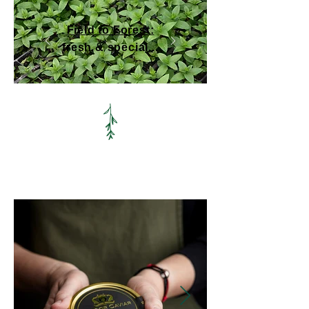
Field to Forest:
fresh & special...
We craft trusted relationships with
forward-thinking suppliers.
Read more
here (or open
our brochure
).