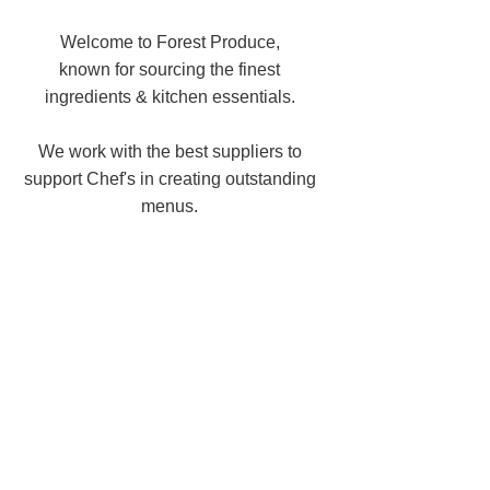
Welcome to Forest Produce,
known for sourcing the finest
ingredients & kitchen essentials.
We work with the best suppliers to
support Chef's in creating outstanding
menus.