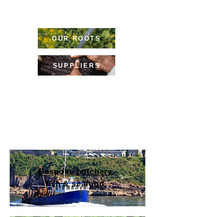
Our
experience
, contacts & expertise will
help you to stand out in the crowd.
OUR ROOTS
SUPPLIERS
From local treasures to exotic ingredients,
alongside menu support & trending tips,
we have the Chef know-how that makes all
the difference.
Bespoke butchery
,
fish & seafood.