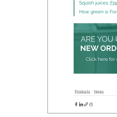
Squish juices: 
Fre
How green is For
Products
News