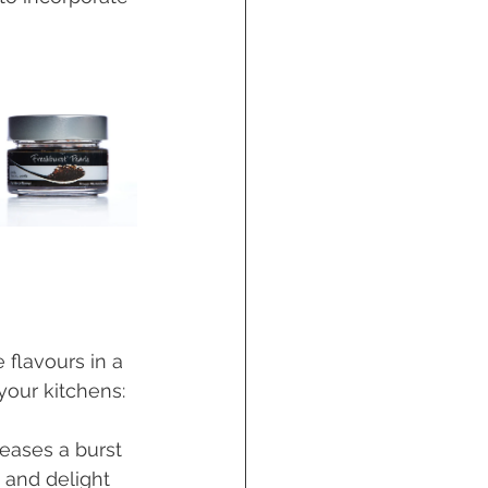
 flavours in a 
your kitchens:
leases a burst 
e and delight 