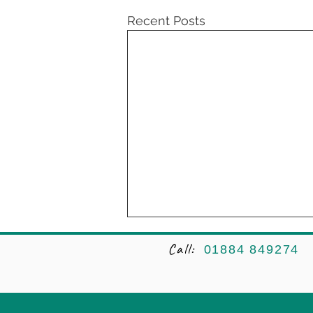
Recent Posts
Call:
01884 849274