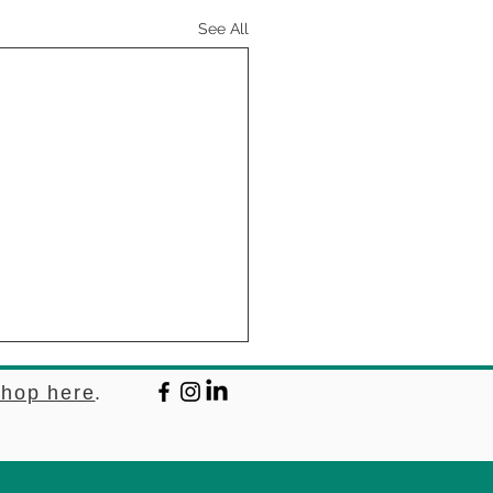
See All
hop here
.