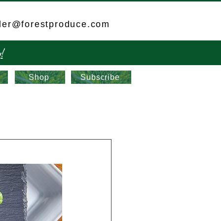
der@forestproduce.com
!
Shop
Subscribe