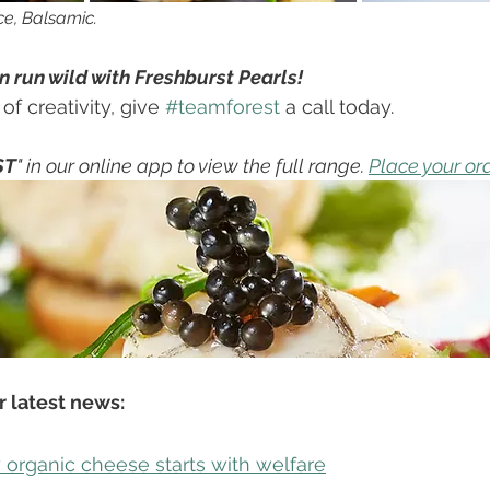
ce, Balsamic. 
 run wild with Freshburst Pearls! 
f creativity, give 
#teamforest
 a call today.
ST
" in our online app to view the full range. 
Place your or
 latest news: 
organic cheese starts with welfare