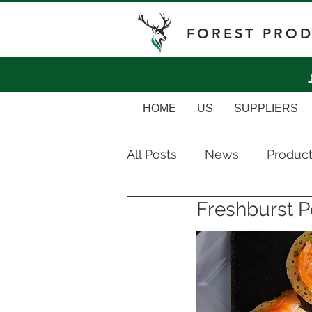
FOREST PRO
HOME
US
SUPPLIERS
All Posts
News
Produc
Freshburst P