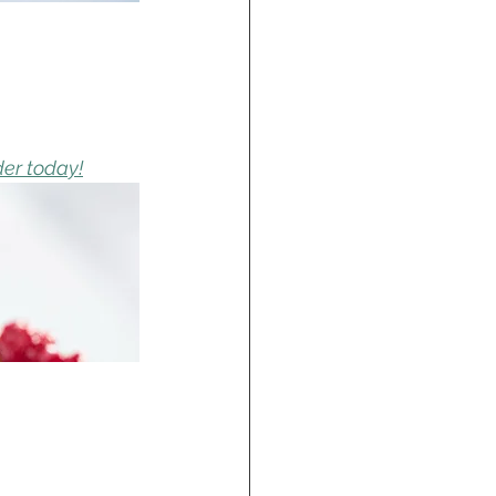
der today!