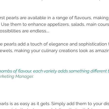
rst pearls are available in a range of flavours, makin
e! Use them to enhance appetizers, salads, main cours
sibilities are endless....
se pearls add a touch of elegance and sophistication t
 jewels, making your culinary creations look as amazi
 bombs of flavour, each variety adds something different t
rketing Manager. 
.
rls is as easy as it gets. Simply add them to your dis