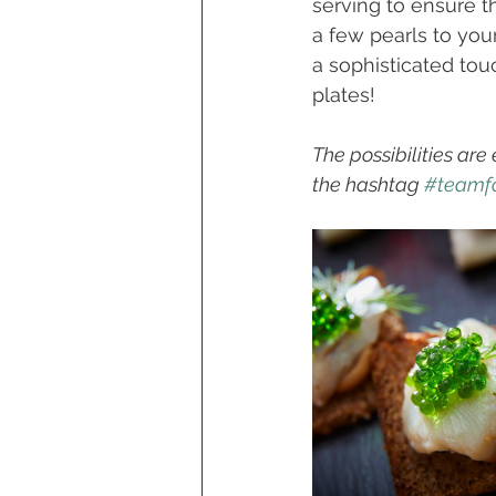
serving to ensure th
a few pearls to you
a sophisticated tou
plates! 
The possibilities are
the hashtag 
#teamfo