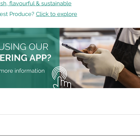
sh, flavourful & sustainable
est Produce? 
Click to explore