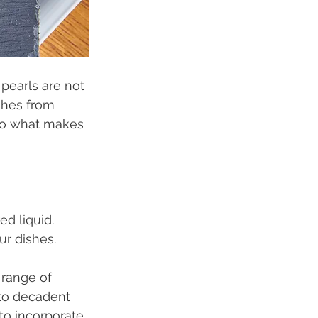
pearls are not 
ishes from 
nto what makes 
ed liquid. 
r dishes. 
 range of 
 to decadent 
to incorporate 