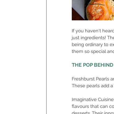
If you haven't hear
just ingredients! Th
being ordinary to ex
them so special and
THE POP BEHIND
Freshburst Pearls ar
These pearls add a 
Imaginative Cuisine
flavours that can c
desserts. Their inn