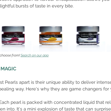
htful bursts of taste in every bite. 
 choose from! 
Search on our app
 MAGIC
 Pearls apart is their unique ability to deliver intense
pealing way. Here's why they are game changers for 
 Each pearl is packed with concentrated liquid that re
en into. It's a mini explosion of taste that can surpris