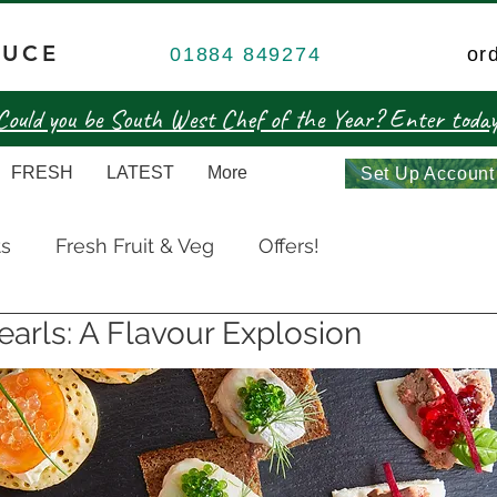
DUCE
01884 849274
or
Could you be South West Chef of the Year? Enter today
FRESH
LATEST
More
Set Up Account
ts
Fresh Fruit & Veg
Offers!
earls: A Flavour Explosion