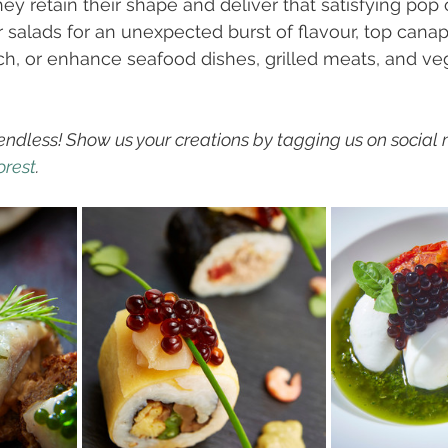
ey retain their shape and deliver that satisfying pop o
r salads for an unexpected burst of flavour, top canap
ch, or enhance seafood dishes, grilled meats, and ve
 endless! Show us your creations by tagging us on social
rest
. 