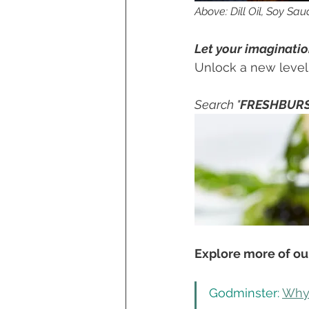
Above: Dill Oil, Soy Sau
Let your imagination
Unlock a new level o
Search "
FRESHBUR
Explore more of our
Godminster: 
Why 