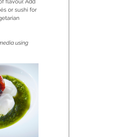
f flavour. Add 
és or sushi for 
getarian 
 media using 