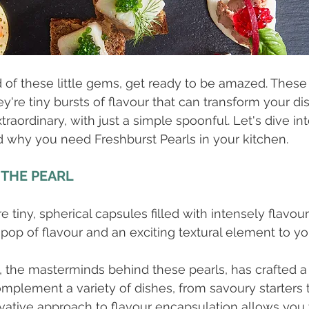
d of these little gems, get ready to be amazed. These 
ey're tiny bursts of flavour that can transform your d
traordinary, with just a simple spoonful. Let's dive i
 why you need Freshburst Pearls in your kitchen.
 THE PEARL
e tiny, spherical capsules filled with intensely flavour
pop of flavour and an exciting textural element to you
, the masterminds behind these pearls, has crafted a
omplement a variety of dishes, from savoury starters
ovative approach to flavour encapsulation allows you 