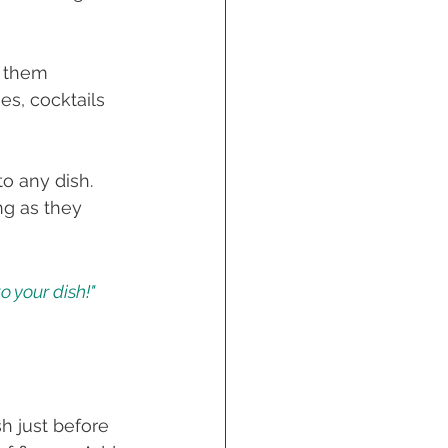
g them 
es, cocktails 
o any dish. 
ng as they 
o your dish!" 
h just before 