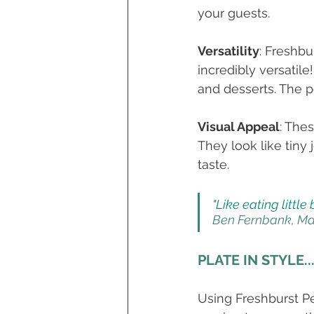
your guests.  
Versatility
: Freshbu
incredibly versatil
and desserts. The pos
Visual Appeal
: The
They look like tiny
taste. 
"Like eating little
Ben Fernbank, Ma
PLATE IN STYLE..
Using Freshburst Pea