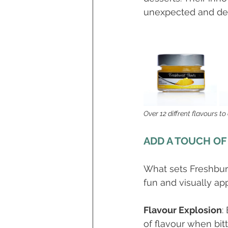
unexpected and delig
Over 12 diffrent flavours to
ADD A TOUCH OF
What sets Freshburst
fun and visually ap
Flavour Explosion
:
of flavour when bitt