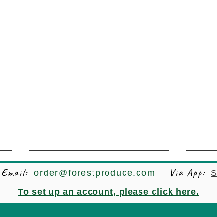
Email:
Via App:
order@forestproduce.com
S
To set up an account, please click here.